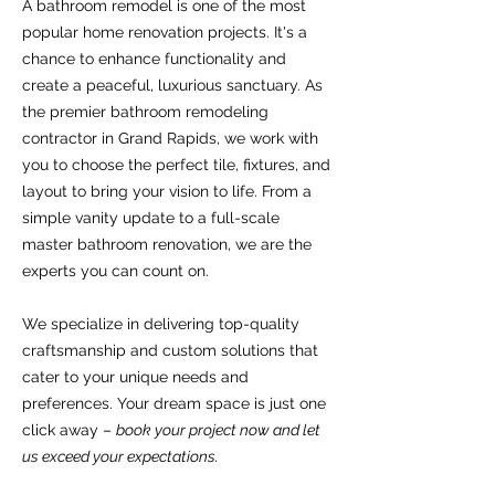
​A bathroom remodel is one of the most
popular home renovation projects. It's a
chance to enhance functionality and
create a peaceful, luxurious sanctuary. As
the premier bathroom remodeling
contractor in Grand Rapids, we work with
you to choose the perfect tile, fixtures, and
layout to bring your vision to life. From a
simple vanity update to a full-scale
master bathroom renovation, we are the
experts you can count on.
​We specialize in delivering top-quality
craftsmanship and custom solutions that
cater to your unique needs and
preferences. Your dream space is just one
click away –
book your project now and let
us exceed your expectations.