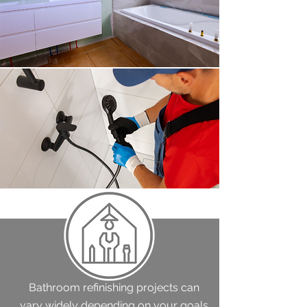
Bathroom refinishing projects can
vary widely depending on your goals