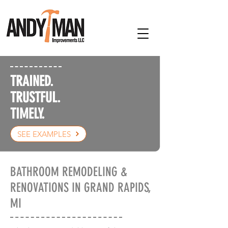
TRAINED.
TRUSTFUL.
TIMELY.
SEE EXAMPLES
BATHROOM REMODELING &
RENOVATIONS IN GRAND RAPIDS,
MI