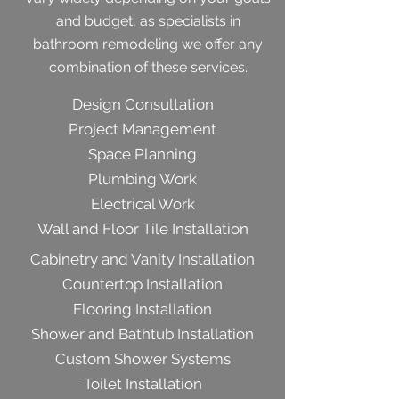
and budget, as specialists in
bathroom remodeling we offer any
combination of these services.
Design Consultation
Project Management
Space Planning
Plumbing Work
Electrical Work
Wall and Floor Tile Installation
Cabinetry and Vanity Installation
Countertop Installation
Flooring Installation
Shower and Bathtub Installation
Custom Shower Systems
Toilet Installation