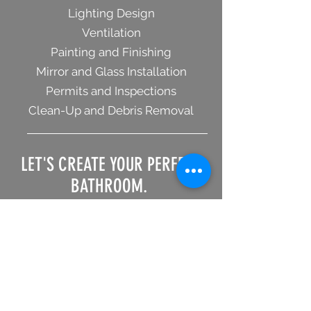
Lighting Design
Ventilation
Painting and Finishing
Mirror and Glass Installation
Permits and Inspections
Clean-Up and Debris Removal
LET'S CREATE YOUR PERFECT
BATHROOM.
Contact us today to
schedule a free estimate.
GET AN BATHROOM REMODEL ESTIMATE