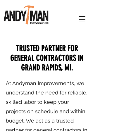
TRUSTED PARTNER FOR
GENERAL CONTRACTORS IN
GRAND RAPIDS, MI.
At Andyman Improvements, we
understand the need for reliable,
skilled labor to keep your
projects on schedule and within
budget. We act as a trusted
partner for general contractors in