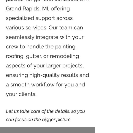
Grand Rapids, MI, offering
specialized support across
various services. Our team can
seamlessly integrate with your
crew to handle the painting,
roofing, gutter, or remodeling
aspects of your larger projects,
ensuring high-quality results and
a smooth workflow for you and
your clients.
Let us take care of the details, so you
can focus on the bigger picture.