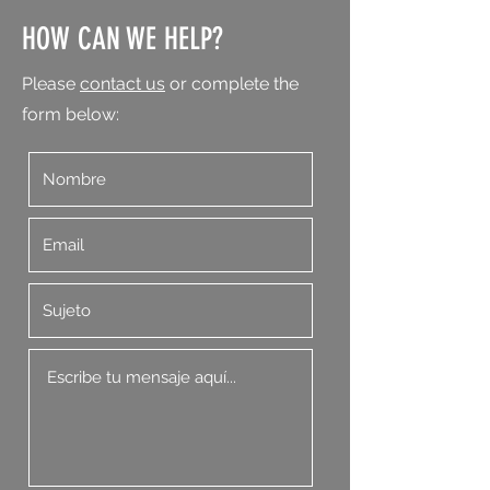
HOW CAN WE HELP?
Please
contact us
or complete the
form below: