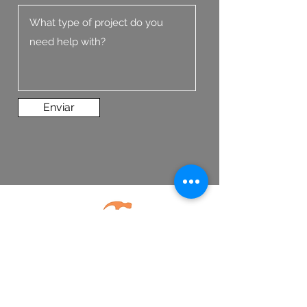
Enviar